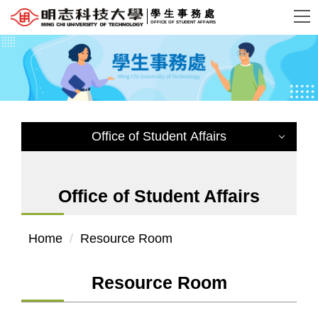
Jump
學生事務處
OFFICE OF STUDENT AFFAIRS
to
the
main
content
block
Office of Student Affairs
Office of Student Affairs
Home
Resource Room
Dean Office of Student Affairs
Office Location
Resource Room
Affairs and Vision