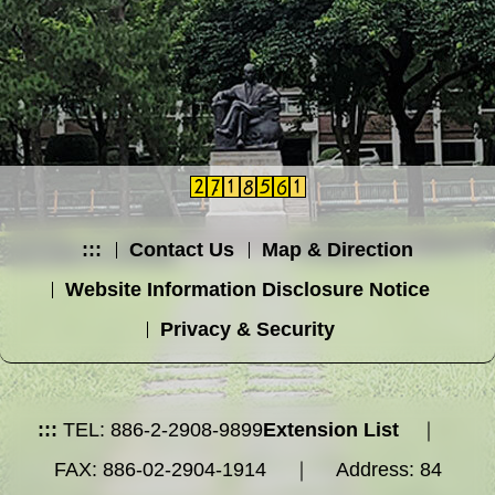
:::
Contact Us
Map & Direction
Website Information Disclosure Notice
Privacy & Security
:::
TEL: 886-2-2908-9899
Extension List
｜
FAX: 886-02-2904-1914 ｜ Address: 84