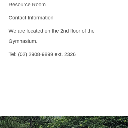
Resource Room
Core Values and Organization
Contact Information
Division of Discipline
We are located on the 2nd floor of the
Division of Extracurricular Activity
Gymnasium.
Division of Students Counseling
Tel: (02) 2908-9899 ext. 2326
Division of Health Service
Division of Alumni Service
Center of Indigenous Student Resource
Regulations & Download
FAQ